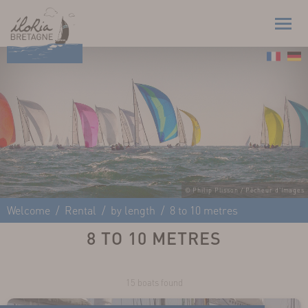
© Philip Plisson / Pêcheur d'Images
Welcome
Rental
by length
8 to 10 metres
8 TO 10 METRES
15 boats found