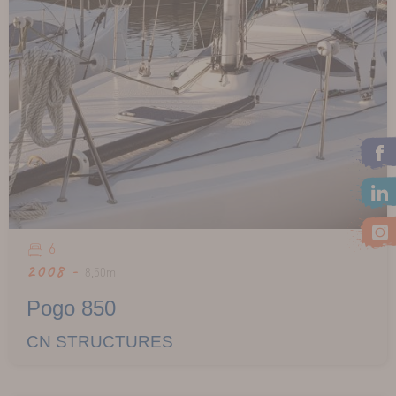
6
2008 -
8,50m
Pogo 850
CN STRUCTURES