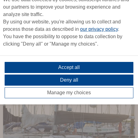
our partners to improve your browsing experience and
analyze site traffic.
By using our website, you're allowing us to collect and
process those data as described in
our privacy policy
.
6
You have the possibility to oppose to data collection by
2013 -
9,80m
clicking "Deny all" or "Manage my choices".
Dehler 32
DEHLER
Accept all
Deny all
From
Manage my choices
1 439 €
/ week