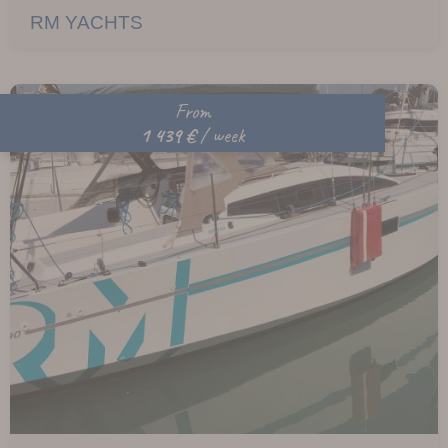
RM YACHTS
From
1 439 €
/ week