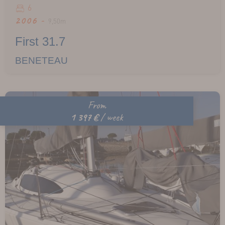
6
2006 -
9,50m
First 31.7
BENETEAU
From
1 397 €
/ week