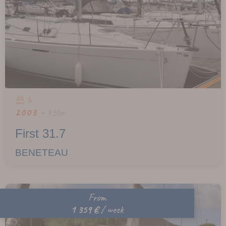
6
2003 -
9,50m
First 31.7
BENETEAU
From
1 359 €
/ week