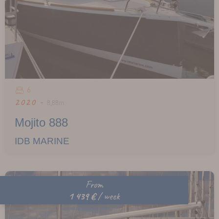
6
2020 -
8,88m
Mojito 888
IDB MARINE
From
1 439 €
/ week