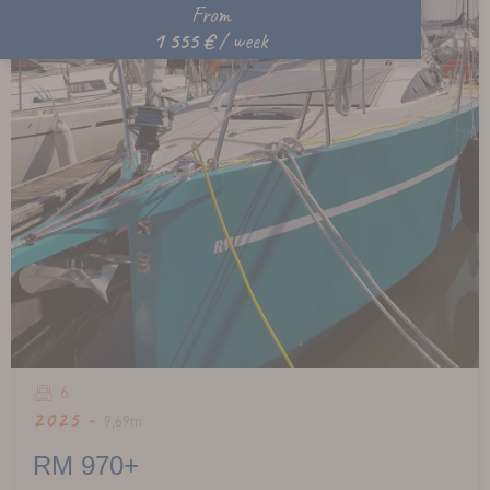
From
1 555 €
/ week
6
2025 -
9,69m
RM 970+