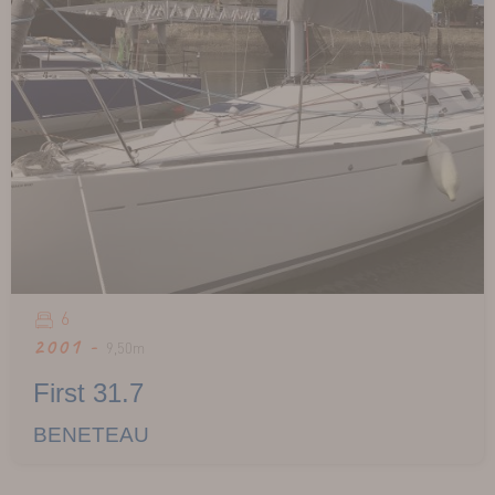
6
2001 -
9,50m
First 31.7
BENETEAU