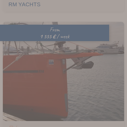
RM YACHTS
From
1 555 €
/ week