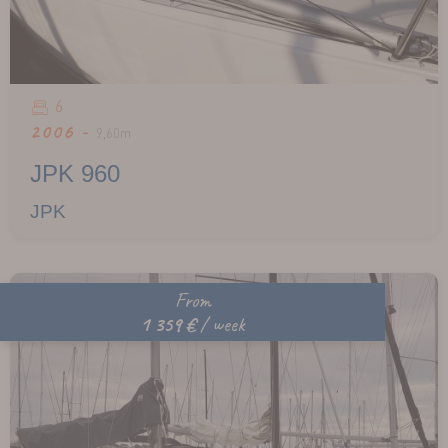
6
2006 -
9,60m
JPK 960
JPK
From
1 359 €
/ week