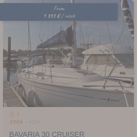
From
1 397 €
/ week
6
2006 -
9,32m
BAVARIA 30 CRUISER