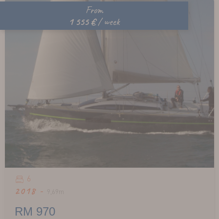
From
1 555 €
/ week
6
2018 -
9,69m
RM 970