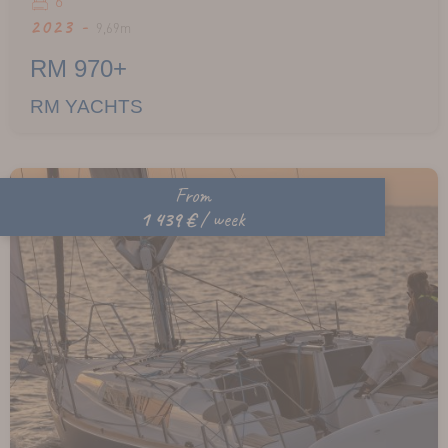
6
2023 -
9,69m
RM 970+
RM YACHTS
From
1 439 €
/ week