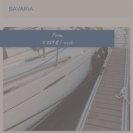
BAVARIA
From
1 359 €
/ week