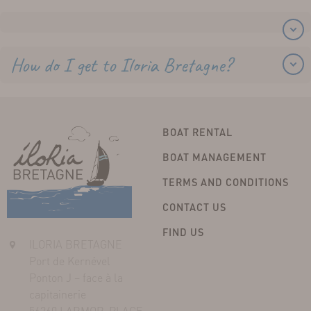
How do I get to Iloria Bretagne?
BOAT RENTAL
BOAT MANAGEMENT
TERMS AND CONDITIONS
CONTACT US
FIND US
ILORIA BRETAGNE
Port de Kernével
Ponton J – face à la
capitainerie
56260 LARMOR-PLAGE