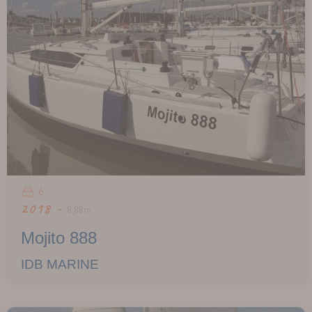
6
2018 -
8,88m
Mojito 888
IDB MARINE