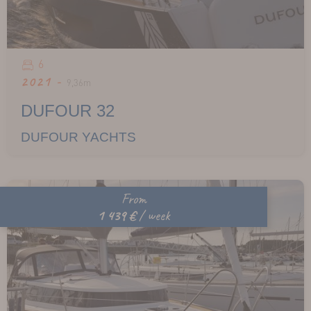
6
2021 -
9,36m
DUFOUR 32
DUFOUR YACHTS
From
1 439 €
/ week