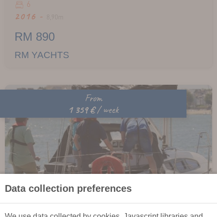
6
2016 -
8,90m
RM 890
RM YACHTS
From
1 359 €
/ week
Data collection preferences
We use data collected by cookies, Javascript libraries and