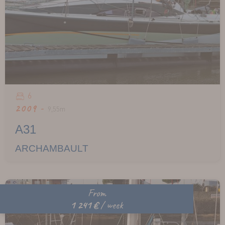
6
2009 -
9,55m
A31
ARCHAMBAULT
From
1 241 €
/ week