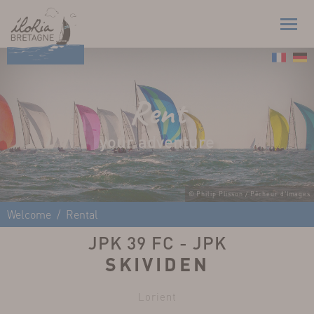
Rent
your adventure
© Philip Plisson / Pêcheur d'Images
Welcome
Rental
JPK 39 FC - JPK
SKIVIDEN
Lorient