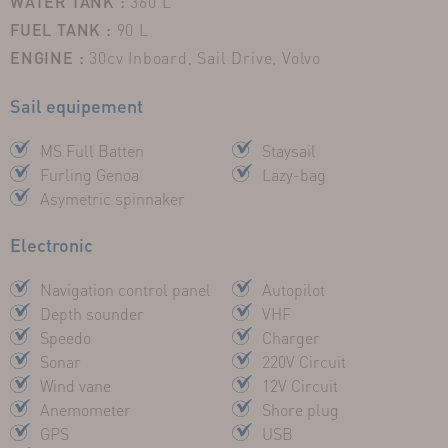
WATER TANK :
360 L
FUEL TANK :
90 L
ENGINE :
30cv Inboard, Sail Drive, Volvo
Sail equipement
MS Full Batten
Staysail
Furling Genoa
Lazy-bag
Asymetric spinnaker
Electronic
Navigation control panel
Autopilot
Depth sounder
VHF
Speedo
Charger
Sonar
220V Circuit
Wind vane
12V Circuit
Anemometer
Shore plug
GPS
USB