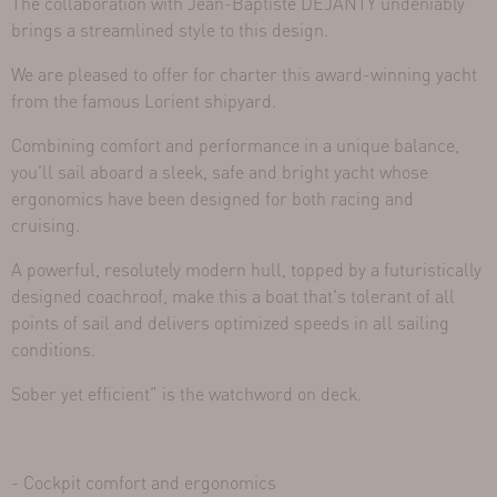
The collaboration with Jean-Baptiste DEJANTY undeniably
brings a streamlined style to this design.
We are pleased to offer for charter this award-winning yacht
from the famous Lorient shipyard.
Combining comfort and performance in a unique balance,
you'll sail aboard a sleek, safe and bright yacht whose
ergonomics have been designed for both racing and
cruising.
A powerful, resolutely modern hull, topped by a futuristically
designed coachroof, make this a boat that's tolerant of all
points of sail and delivers optimized speeds in all sailing
conditions.
Sober yet efficient" is the watchword on deck.
- Cockpit comfort and ergonomics