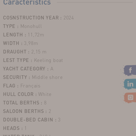
Caracteristics
COSNSTRUCTION YEAR :
2024
TYPE :
Monohull
LENGTH :
11,72m
WIDTH :
3,98m
DRAUGHT :
2,15 m
LEST TYPE :
Keeling boat
YACHT CATEGORY :
A
SECURITY :
Middle shore
FLAG :
Français
HULL COLOR :
White
TOTAL BERTHS :
8
SALOON BERTHS :
2
DOUBLE-BED CABIN :
3
HEADS :
1