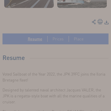
Resume
Prices
Place
Resume
Voted Sailboat of the Year 2022, the JPK 39FC joins the Iloria
Bretagne fleet!
Designed by talented naval architect Jacques VALER, the
JPK is a regatta-style boat with all the marine qualities of a
cruiser.