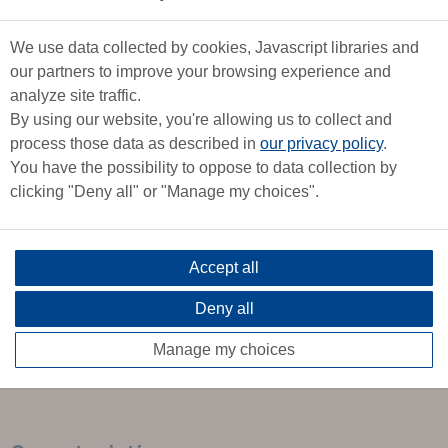
bright interior with panoramic views. Numerous wooden
elements create a warm atmosphere.
We use data collected by cookies, Javascript libraries and
The chart table with its electronic equipment is extended by a
our partners to improve your browsing experience and
galley along the planking, which is both functional and offers
analyze site traffic.
ample storage space.
By using our website, you're allowing us to collect and
process those data as described in
our privacy policy
.
On the port side, a convivial saloon and a spacious double
You have the possibility to oppose to data collection by
cabin forward.
clicking "Deny all" or "Manage my choices".
Two cozy, comfortable aft double cabins and a practical,
accessible head.
Accept all
Deny all
Marine qualities combined with on-board comfort make this
modern, high-performance boat an exceptional sailboat.
Manage my choices