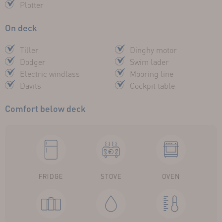
Plotter
On deck
Tiller
Dinghy motor
Dodger
Swim lader
Electric windlass
Mooring line
Davits
Cockpit table
Comfort below deck
FRIDGE
STOVE
OVEN