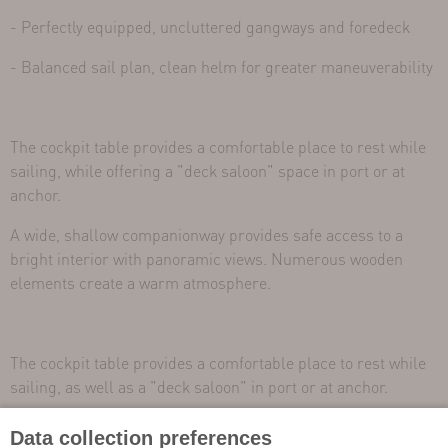
- Perfectly equipped, uncluttered gangways and foredeck
- Balanced sail plan, clean helm for greater maneuverability
The cockpit table provides a comfortable place to rest while
sailing, while offering a "deck saloon" space in port or at
anchor.
A wide, shallow companionway provides safe access to a
bright interior with panoramic views. Numerous wooden
elements create a warm atmosphere.
The cockpit table provides a comfortable place to rest while
sailing, as well as a "deck saloon" in port or at anchor.
A wide, shallow companionway provides safe access to a
Data collection preferences