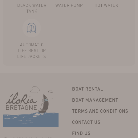
BLACK WATER
WATER PUMP
HOT WATER
TANK
AUTOMATIC
LIFE REST OR
LIFE JACKETS
BOAT RENTAL
BOAT MANAGEMENT
TERMS AND CONDITIONS
CONTACT US
FIND US