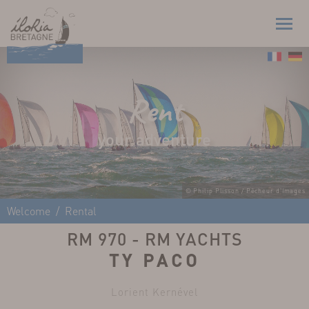
Rent
your adventure
© Philip Plisson / Pêcheur d'Images
Welcome
Rental
RM 970 - RM YACHTS
TY PACO
Lorient Kernével