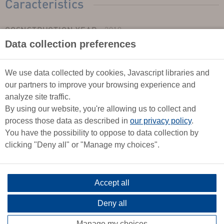
Caracteristics
COSNSTRUCTION YEAR :
2018
Data collection preferences
TYPE :
Monohull
LENGTH :
9,69m
WIDTH :
3,70m
We use data collected by cookies, Javascript libraries and
our partners to improve your browsing experience and
DRAUGHT :
1.65
analyze site traffic.
LEST TYPE :
Twin keel, agrounded
By using our website, you're allowing us to collect and
YACHT CATEGORY :
B
process those data as described in
our privacy policy
.
SECURITY :
Middle shore
You have the possibility to oppose to data collection by
FLAG :
Français
clicking "Deny all" or "Manage my choices".
TOTAL BERTHS :
6
SALOON BERTHS :
2
Accept all
DOUBLE-BED CABIN :
2
HEADS :
1
Deny all
WATER TANK :
2 x 70 l
Manage my choices