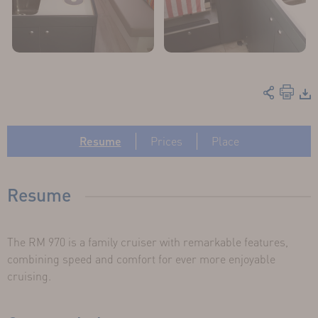
Resume
Prices
Place
Resume
The RM 970 is a family cruiser with remarkable features,
combining speed and comfort for ever more enjoyable
cruising.