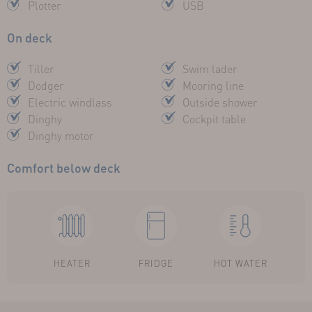
Plotter
USB
On deck
Tiller
Swim lader
Dodger
Mooring line
Electric windlass
Outside shower
Dinghy
Cockpit table
Dinghy motor
Comfort below deck
HEATER
FRIDGE
HOT WATER