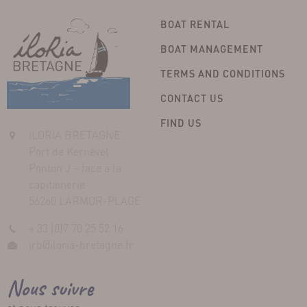
BOAT RENTAL
BOAT MANAGEMENT
TERMS AND CONDITIONS
CONTACT US
FIND US
ILORIA BRETAGNE
Port de Kernével
Ponton J – face à la
capitainerie
56260 LARMOR-PLAGE
+ 33 (0)7 70 25 52 16
irb@iloria-bretagne.fr
Nous suivre