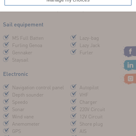
FUEL TANK :
65 l
ENGINE :
20cv Inboard, Sail Drive, VOLVO
Sail equipement
MS Full Batten
Lazy-bag
Furling Genoa
Lazy Jack
Gennaker
Furler
Staysail
Electronic
Navigation control panel
Autopilot
Depth sounder
VHF
Speedo
Charger
Sonar
220V Circuit
Wind vane
12V Circuit
Anemometer
Shore plug
GPS
AIS